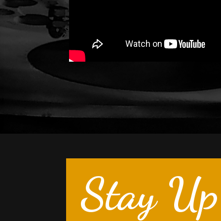
Stay Up