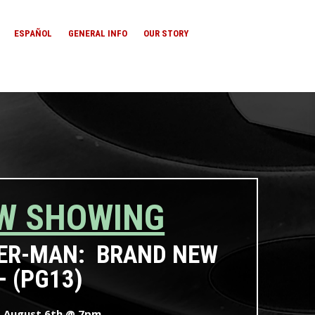
ESPAÑOL
GENERAL INFO
OUR STORY
W SHOWING
ER-MAN: BRAND NEW
– (PG13)
, August 6th @ 7pm