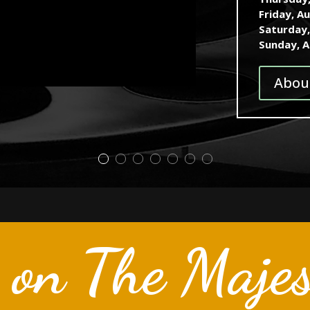
Friday, A
Saturday
Sunday, 
Abou
 on The Majes