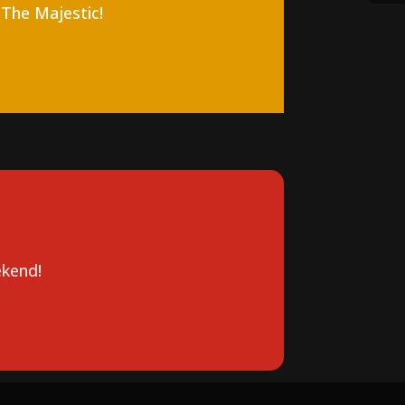
 The Majestic!
kend!