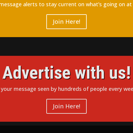
 message alerts to stay current on what’s going on at
Join Here!
Advertise with us!
 your message seen by hundreds of people every wee
Join Here!