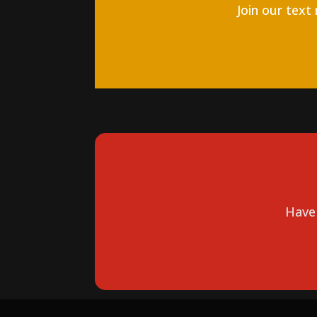
Join our text
Have