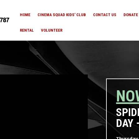
HOME
CINEMA SQUAD KIDS’ CLUB
CONTACT US
DONATE
RENTAL
VOLUNTEER
NO
SPID
DAY 
Thursday