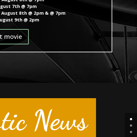
ugust 7th @ 7pm
, August 8th @ 2pm & @ 7pm
August 9th @ 2pm
t movie
tic News